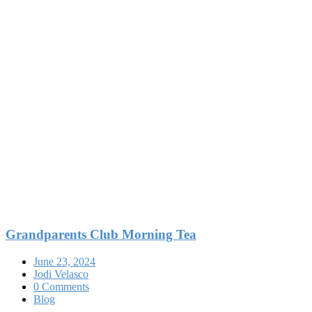
Grandparents Club Morning Tea
June 23, 2024
Jodi Velasco
0 Comments
Blog