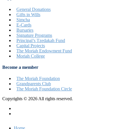
General Donations
Gifts in Wills
Simcha
E-Cards
Bursaries
Signature Programs
Principal’s Tzedakah Fund
Capital Projects
The Moriah Endowment Fund
Moriah College
Become a member
The Moriah Foundation
Grandparents Club
The Moriah Foundation Circle
Copyrights © 2026 All rights reserved.
Privacy Policy
Terms & Conditions
Home