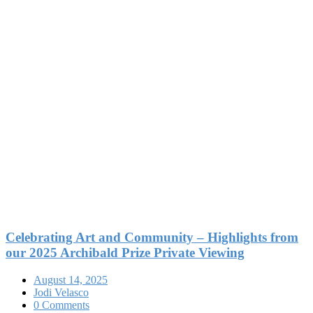
Celebrating Art and Community – Highlights from
our 2025 Archibald Prize Private Viewing
August 14, 2025
Jodi Velasco
0 Comments