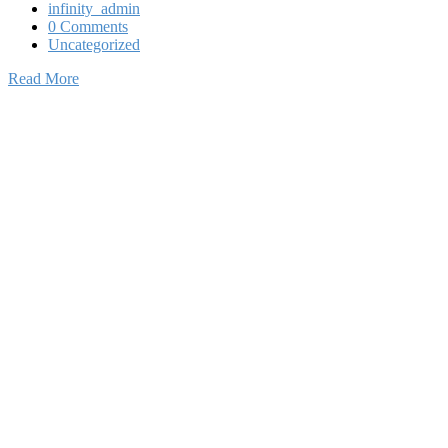
infinity_admin
0 Comments
Uncategorized
Read More