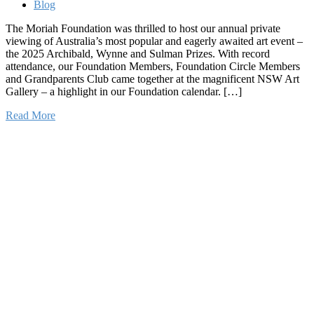
Blog
The Moriah Foundation was thrilled to host our annual private
viewing of Australia’s most popular and eagerly awaited art event –
the 2025 Archibald, Wynne and Sulman Prizes. With record
attendance, our Foundation Members, Foundation Circle Members
and Grandparents Club came together at the magnificent NSW Art
Gallery – a highlight in our Foundation calendar. […]
Read More