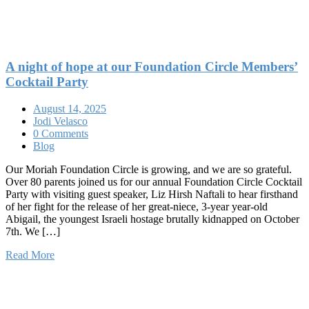
A night of hope at our Foundation Circle Members’
Cocktail Party
August 14, 2025
Jodi Velasco
0 Comments
Blog
Our Moriah Foundation Circle is growing, and we are so grateful.
Over 80 parents joined us for our annual Foundation Circle Cocktail
Party with visiting guest speaker, Liz Hirsh Naftali to hear firsthand
of her fight for the release of her great-niece, 3-year year-old
Abigail, the youngest Israeli hostage brutally kidnapped on October
7th. We […]
Read More