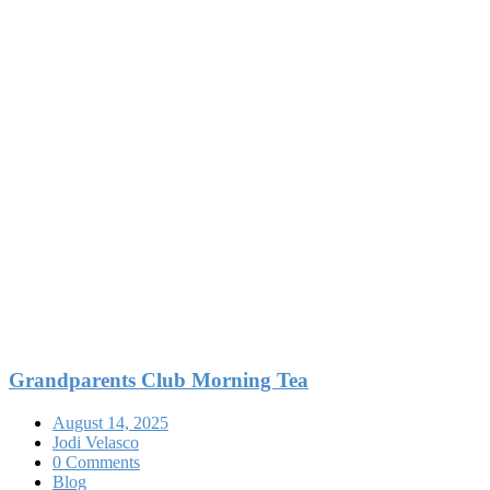
Grandparents Club Morning Tea
August 14, 2025
Jodi Velasco
0 Comments
Blog