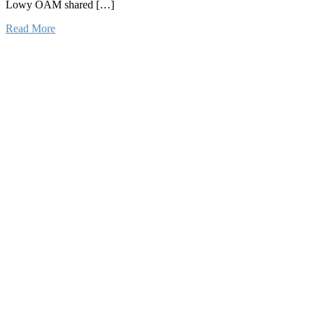
Lowy OAM shared […]
Read More