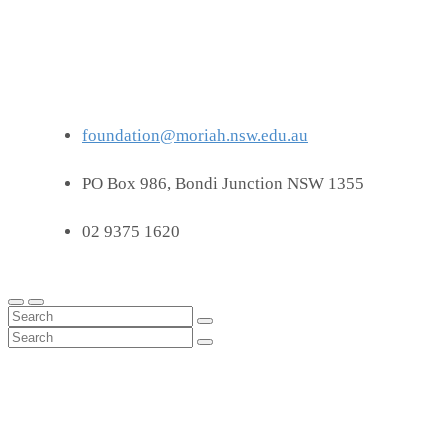
foundation@moriah.nsw.edu.au
PO Box 986, Bondi Junction NSW 1355
02 9375 1620
Latest News