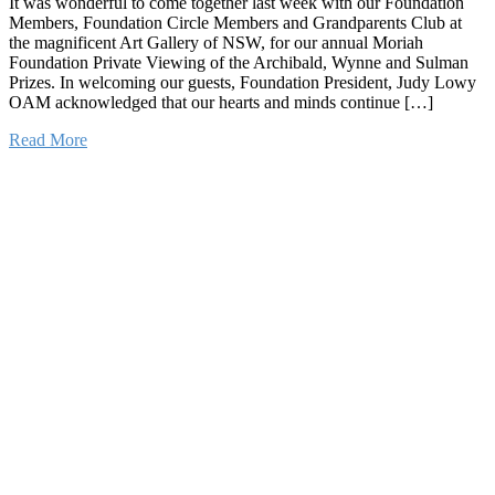
It was wonderful to come together last week with our Foundation
Members, Foundation Circle Members and Grandparents Club at
the magnificent Art Gallery of NSW, for our annual Moriah
Foundation Private Viewing of the Archibald, Wynne and Sulman
Prizes. In welcoming our guests, Foundation President, Judy Lowy
OAM acknowledged that our hearts and minds continue […]
Read More