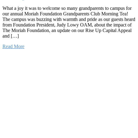
What a joy it was to welcome so many grandparents to campus for
our annual Moriah Foundation Grandparents Club Morning Tea!
The campus was buzzing with warmth and pride as our guests heard
from Foundation President, Judy Lowy OAM, about the impact of
The Moriah Foundation, an update on our Rise Up Capital Appeal
and […]
Read More