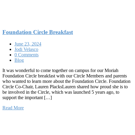
Foundation Circle Breakfast
June 23, 2024
Jodi Velasco
0 Comments
Blog
It was wonderful to come together on campus for our Moriah
Foundation Circle breakfast with our Circle Members and parents
who wanted to learn more about the Foundation Circle. Foundation
Circle Co-Chair, Lauren PlacksLauren shared how proud she is to
be involved in the Circle, which was launched 5 years ago, to
support the important […]
Read More