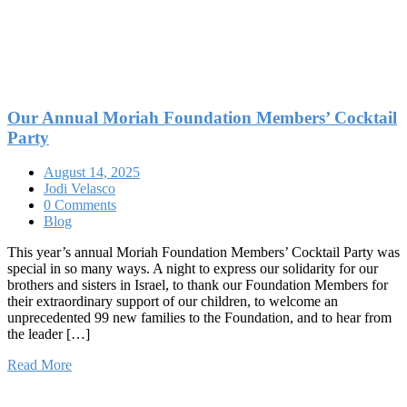
Our Annual Moriah Foundation Members’ Cocktail
Party
August 14, 2025
Jodi Velasco
0 Comments
Blog
This year’s annual Moriah Foundation Members’ Cocktail Party was
special in so many ways. A night to express our solidarity for our
brothers and sisters in Israel, to thank our Foundation Members for
their extraordinary support of our children, to welcome an
unprecedented 99 new families to the Foundation, and to hear from
the leader […]
Read More