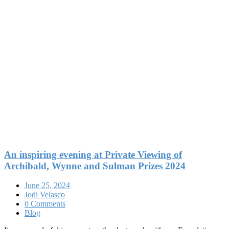
An inspiring evening at Private Viewing of
Archibald, Wynne and Sulman Prizes 2024
June 25, 2024
Jodi Velasco
0 Comments
Blog