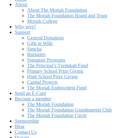
About
About The Moriah Foundation
The Moriah Foundation Board and Team
Moriah College
Why give?
Support
General Donations
Gifts in Wills
Simcha
Bursaries
Signature Programs
The Principal’s Tzedakah Fund
Primary School Prize Giving
High School Prize Giving
Capital Projects
The Moriah Endowment Fund
Send an E-Card
Become a member
The Moriah Foundation
The Moriah Foundation Grandparents Club
The Moriah Foundation Circle
Sponsorship
Blog
Contact Us
Donate