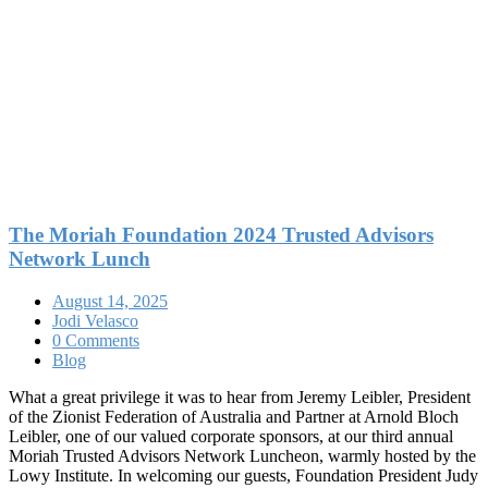
The Moriah Foundation 2024 Trusted Advisors
Network Lunch
August 14, 2025
Jodi Velasco
0 Comments
Blog
What a great privilege it was to hear from Jeremy Leibler, President
of the Zionist Federation of Australia and Partner at Arnold Bloch
Leibler, one of our valued corporate sponsors, at our third annual
Moriah Trusted Advisors Network Luncheon, warmly hosted by the
Lowy Institute. In welcoming our guests, Foundation President Judy