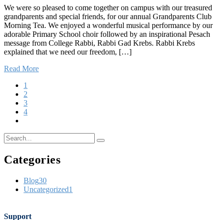
We were so pleased to come together on campus with our treasured
grandparents and special friends, for our annual Grandparents Club
Morning Tea. We enjoyed a wonderful musical performance by our
adorable Primary School choir followed by an inspirational Pesach
message from College Rabbi, Rabbi Gad Krebs. Rabbi Krebs
explained that we need our freedom, […]
Read More
1
2
3
4
Categories
Blog
30
Uncategorized
1
Support