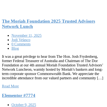
The Moriah Foundation 2025 Trusted Advisors
Network Lunch
November 11, 2025
Jodi Velasco
0 Comments
Blog
It was a great privilege to hear from The Hon. Josh Frydenberg,
former Federal Treasurer of Australia and Chairman of The Dor
Foundation at our 4th annual Moriah Foundation Trusted Advisors’
Network Luncheon, warmly hosted by Moriah’s bankers and long-
term corporate sponsor Commonwealth Bank. We appreciate the
incredible attendance from our valued partners and community […]
Read More
Elementor #7774
October 9, 2025