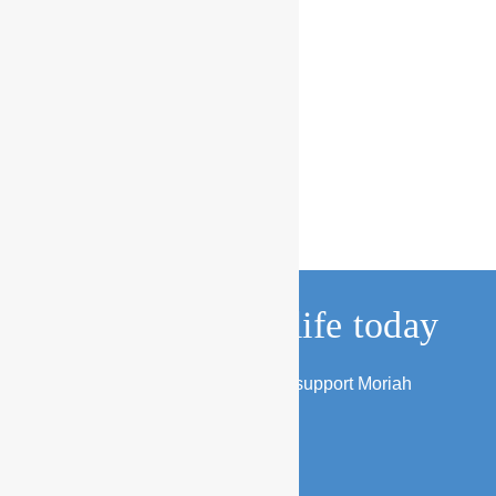
Change a child’s life today
Find out about the several ways to support Moriah
families and children.
DONATE NOW