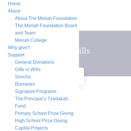
Home
About
About The Moriah Foundation
The Moriah Foundation Board
and Team
Moriah College
Why give?
Gifts in Wills
Support
General Donations
Gifts in Wills
HOME
GIFTS IN WILLS
Simcha
Bursaries
Signature Programs
The Principal’s Tzedakah
Fund
Primary School Prize Giving
High School Prize Giving
Capital Projects