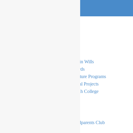
Support
General Donations
Gifts in Wills
Simcha
E-Cards
Bursaries
Signature Programs
Principal’s Tzedakah Fund
Capital Projects
The Moriah Endowment Fund
Moriah College
Become A Member
The Moriah Foundation
Grandparents Club
The Moriah Foundation Circle