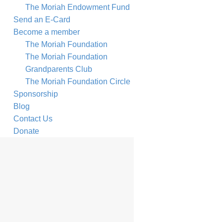
The Moriah Endowment Fund
Send an E-Card
Become a member
The Moriah Foundation
The Moriah Foundation
Grandparents Club
The Moriah Foundation Circle
Sponsorship
Blog
Contact Us
Donate