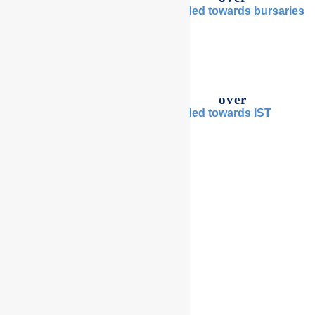
raised since inception
provided towards bursaries
$
0
m
$
0
m
over
over
students assisted to attend
provided towards IST
IST
$
0
m
0