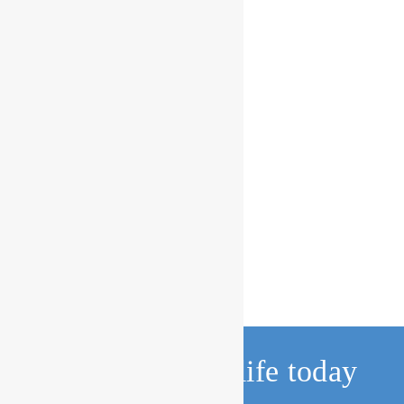
Change a child’s life today