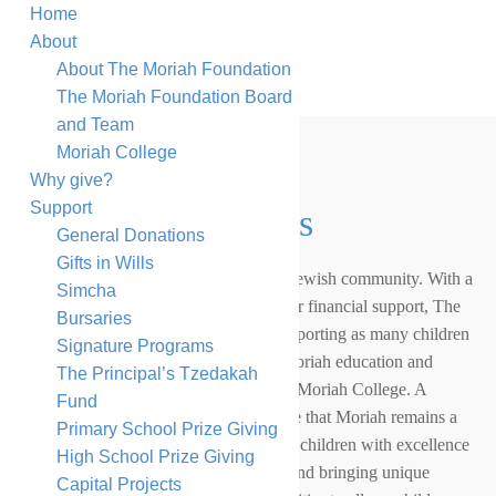
Home
About
About The Moriah Foundation
The Moriah Foundation Board
and Team
Moriah College
Why give?
Support
General Donations
General Donations
Gifts in Wills
Jewish education is at the heart of our Jewish community. With a
Simcha
growing number of families needing our financial support, The
Bursaries
Moriah Foundation is committed to supporting as many children
Signature Programs
as possible to receive an outstanding Moriah education and
The Principal’s Tzedakah
securing the long-term sustainability of Moriah College. A
Fund
growing Moriah Foundation will ensure that Moriah remains a
Primary School Prize Giving
leading school of choice, providing our children with excellence
High School Prize Giving
in both Jewish and general education, and bringing unique
Capital Projects