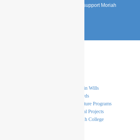
Find out about the several ways to support Moriah
families and children.
DONATE NOW
Support
General Donations
Gifts in Wills
Simcha
E-Cards
Bursaries
Signature Programs
Principal’s Tzedakah Fund
Capital Projects
The Moriah Endowment Fund
Moriah College
Become A Member