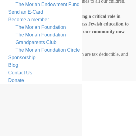
experiences and life-changing opportunities to all our children.
The Moriah Endowment Fund
Send an E-Card
By investing in Moriah, you are playing a critical role in
Become a member
providing our children with a first-class Jewish education to
The Moriah Foundation
ensure the continuity of Jewish life in our community now
The Moriah Foundation
and for future generations.
Grandparents Club
The Moriah Foundation Circle
All donations to The Moriah Foundation are tax deductible, and
Sponsorship
every contribution has an impact.
Blog
Contact Us
Donate