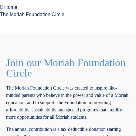
Home
The Moriah Foundation Circle
Join our Moriah Foundation
Circle
The Moriah Foundation Circle was created to inspire like-
minded parents who believe in the power and value of a Moriah
education, and to support The Foundation in providing
affordability, sustainability and special programs that amplify
more opportunities for all Moriah students.
The annual contribution is a tax-deductible donation starting