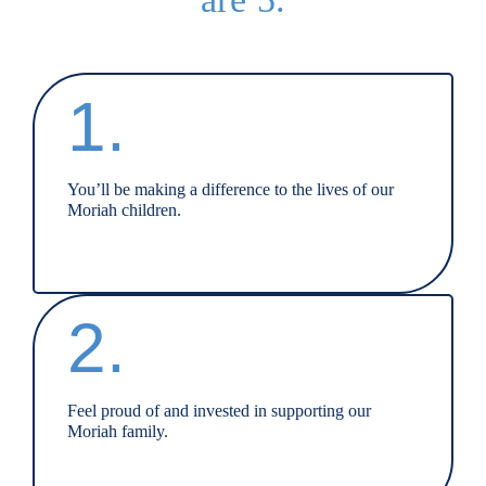
1.
You’ll be making a difference to the lives of our
Moriah children.
2.
Feel proud of and invested in supporting our
Moriah family.