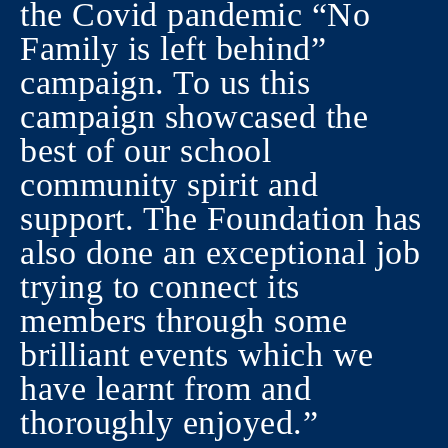
the Covid pandemic “No
Family is left behind”
campaign. To us this
campaign showcased the
best of our school
community spirit and
support. The Foundation has
also done an exceptional job
trying to connect its
members through some
brilliant events which we
have learnt from and
thoroughly enjoyed.”