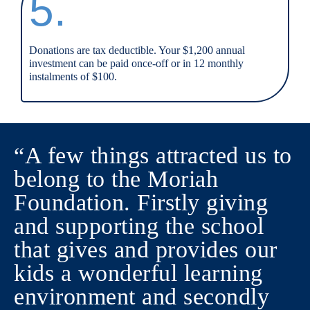
5.
Donations are tax deductible. Your $1,200 annual
investment can be paid once-off or in 12 monthly
instalments of $100.
“A few things attracted us to
belong to the Moriah
Foundation. Firstly giving
and supporting the school
that gives and provides our
kids a wonderful learning
environment and secondly