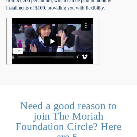
from $1,200 per annum, which can be paid in monthly
installments of $100, providing you with flexibility.
Need a good reason to
join The Moriah
Foundation Circle? Here
are 5.