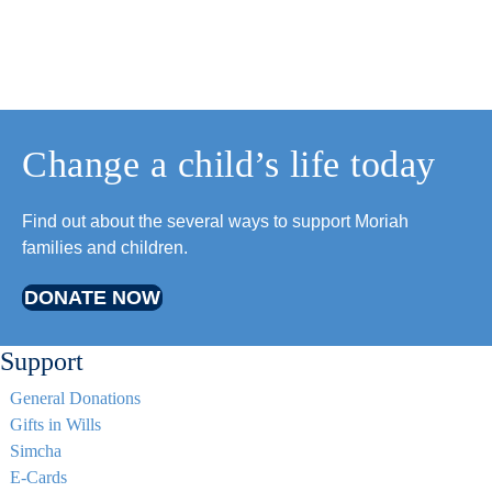
Change a child’s life today
Find out about the several ways to support Moriah
families and children.
DONATE NOW
Support
General Donations
Gifts in Wills
Simcha
E-Cards