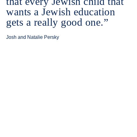
that every Jewish child that
wants a Jewish education
gets a really good one.”
Josh and Natalie Persky