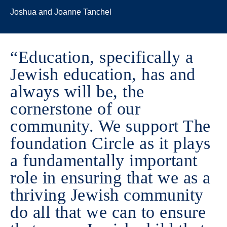
Joshua and Joanne Tanchel
“Education, specifically a
Jewish education, has and
always will be, the
cornerstone of our
community. We support The
foundation Circle as it plays
a fundamentally important
role in ensuring that we as a
thriving Jewish community
do all that we can to ensure