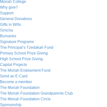
Moriah College
Why give?
Support
General Donations
Gifts in Wills
Simcha
Bursaries
Signature Programs
The Principal’s Tzedakah Fund
Primary School Prize Giving
High School Prize Giving
Capital Projects
The Moriah Endowment Fund
Send an E-Card
Become a member
The Moriah Foundation
The Moriah Foundation Grandparents Club
The Moriah Foundation Circle
Sponsorship