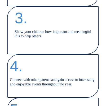
3.
Show your children how important and meaningful
it is to help others.
4.
Connect with other parents and gain access to interesting
and enjoyable events throughout the year.