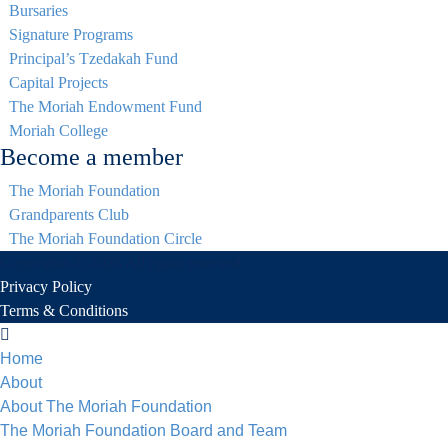
Bursaries
Signature Programs
Principal’s Tzedakah Fund
Capital Projects
The Moriah Endowment Fund
Moriah College
Become a member
The Moriah Foundation
Grandparents Club
The Moriah Foundation Circle
Copyrights © 2026 All rights reserved.
Privacy Policy
Terms & Conditions
Home
About
About The Moriah Foundation
The Moriah Foundation Board and Team