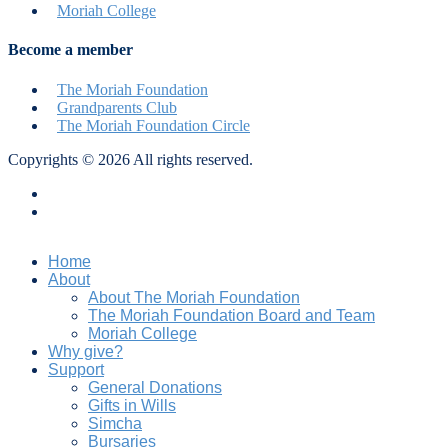
Moriah College
Become a member
The Moriah Foundation
Grandparents Club
The Moriah Foundation Circle
Copyrights © 2026 All rights reserved.
Privacy Policy
Terms & Conditions
Home
About
About The Moriah Foundation
The Moriah Foundation Board and Team
Moriah College
Why give?
Support
General Donations
Gifts in Wills
Simcha
Bursaries