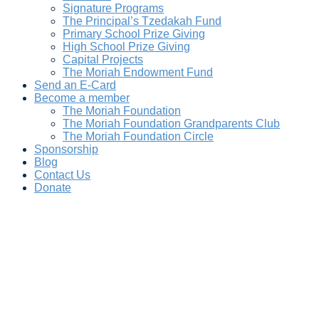
Signature Programs
The Principal’s Tzedakah Fund
Primary School Prize Giving
High School Prize Giving
Capital Projects
The Moriah Endowment Fund
Send an E-Card
Become a member
The Moriah Foundation
The Moriah Foundation Grandparents Club
The Moriah Foundation Circle
Sponsorship
Blog
Contact Us
Donate