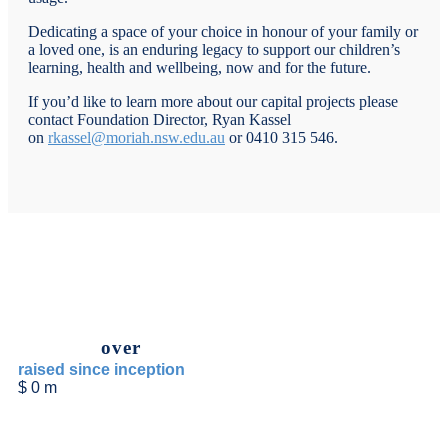
Dedicating a space of your choice in honour of your family or
a loved one, is an enduring legacy to support our children’s
learning, health and wellbeing, now and for the future.
If you’d like to learn more about our capital projects please
contact Foundation Director, Ryan Kassel
on
rkassel@moriah.nsw.edu.au
or 0410 315 546.
over
raised since inception
$
0
m