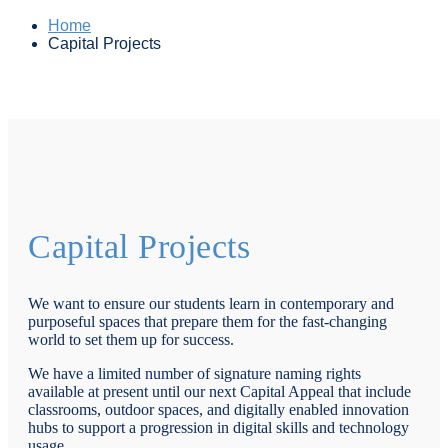
Home
Capital Projects
Capital Projects
We want to ensure our students learn in contemporary and
purposeful spaces that prepare them for the fast-changing
world to set them up for success.
We have a limited number of signature naming rights
available at present until our next Capital Appeal that include
classrooms, outdoor spaces, and digitally enabled innovation
hubs to support a progression in digital skills and technology
usage.