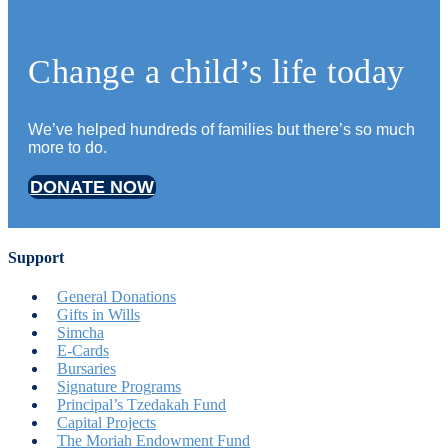
Change a child’s life today
We’ve helped hundreds of families but there’s so much
more to do.
DONATE NOW
Support
General Donations
Gifts in Wills
Simcha
E-Cards
Bursaries
Signature Programs
Principal’s Tzedakah Fund
Capital Projects
The Moriah Endowment Fund