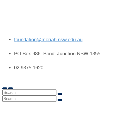
foundation@moriah.nsw.edu.au
PO Box 986, Bondi Junction NSW 1355
02 9375 1620
Capital Projects