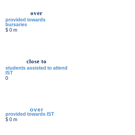
over
provided towards
bursaries
$
0
m
close to
students assisted to attend
IST
0
over
provided towards IST
$
0
m