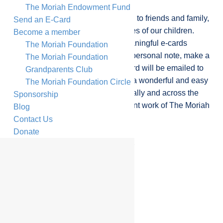
The Moriah Endowment Fund
Send a beautiful, personalised card to friends and family,
Send an E-Card
while making a difference to the lives of our children.
Become a member
Select one of our beautiful and meaningful e-cards
The Moriah Foundation
available for any occasion, write a personal note, make a
The Moriah Foundation
donation of your choice, and the card will be emailed to
Grandparents Club
the recipient. Sending an e-card is a wonderful and easy
The Moriah Foundation Circle
way to connect with loved ones locally and across the
Sponsorship
globe, while supporting the important work of The Moriah
Blog
Foundation.
Contact Us
Donate
Shana Tova Card
Support