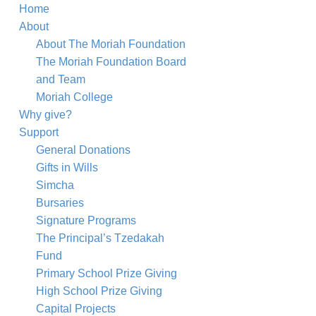
Home
About
About The Moriah Foundation
The Moriah Foundation Board
and Team
Moriah College
Why give?
Support
General Donations
Gifts in Wills
Simcha
Bursaries
Signature Programs
The Principal’s Tzedakah
Fund
Primary School Prize Giving
High School Prize Giving
Shana Tova Card
Capital Projects