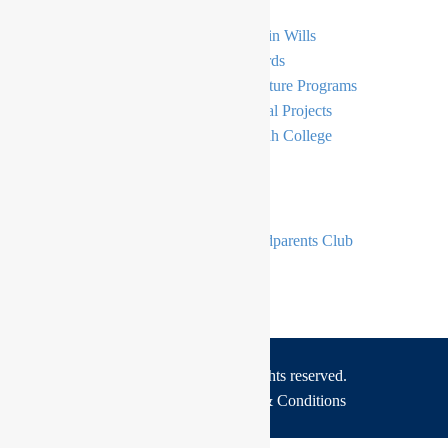
General Donations
Gifts in Wills
Simcha
E-Cards
Bursaries
Signature Programs
Principal’s Tzedakah Fund
Capital Projects
The Moriah Endowment Fund
Moriah College
Become A Member
The Moriah Foundation
Grandparents Club
The Moriah Foundation Circle
Copyrights © 2026 All rights reserved.
Privacy Policy
Terms & Conditions